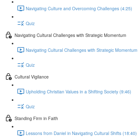
Navigating Culture and Overcoming Challenges (4:25)
Quiz
Navigating Cultural Challenges with Strategic Momentum
Navigating Cultural Challenges with Strategic Momentum 
Quiz
Cultural Vigilance
Upholding Christian Values in a Shifting Society (9:46)
Quiz
Standing Firm in Faith
Lessons from Daniel in Navigating Cultural Shifts (18:40)