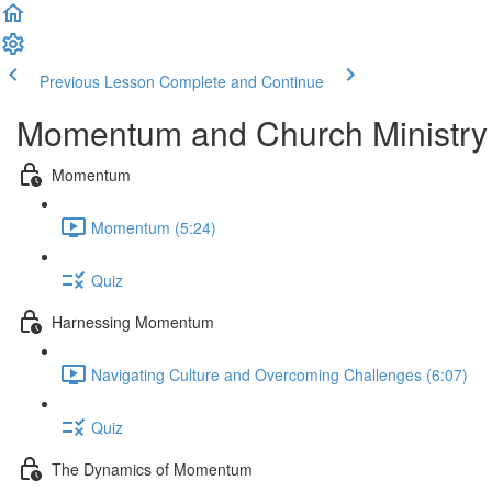
Previous Lesson
Complete and Continue
Momentum and Church Ministry
Momentum
Momentum (5:24)
Quiz
Harnessing Momentum
Navigating Culture and Overcoming Challenges (6:07)
Quiz
The Dynamics of Momentum