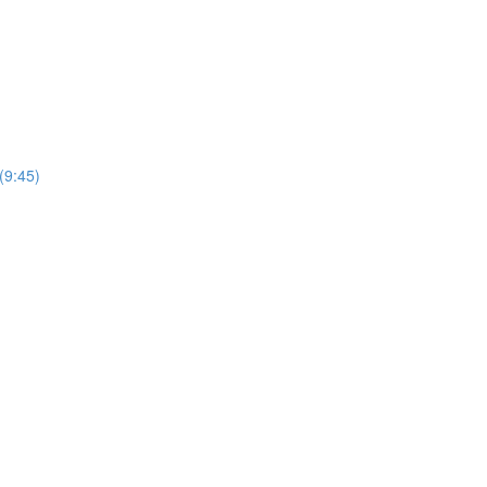
(9:45)