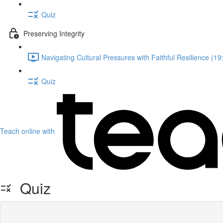
Quiz
Preserving Integrity
Navigating Cultural Pressures with Faithful Resilience (19
Quiz
Teach online with
Quiz