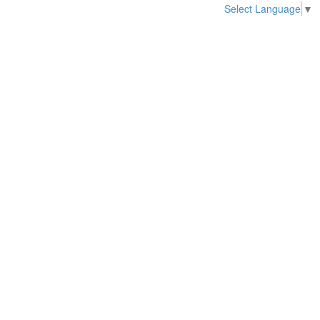
Select Language
▼