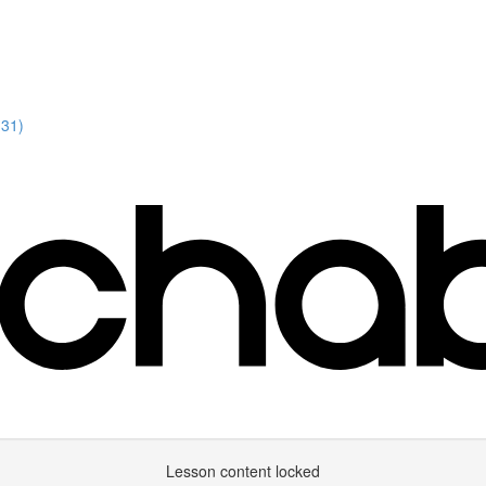
:31)
Lesson content locked