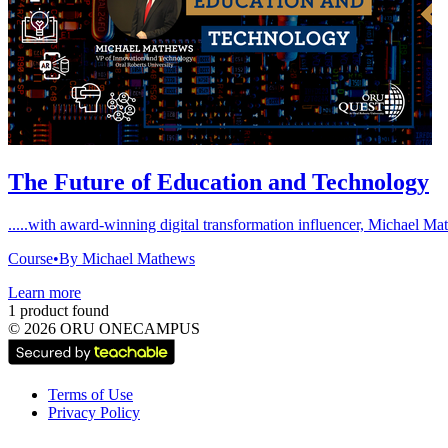
The Future of Education and Technology
.....with award-winning digital transformation influencer, Michael M
Course
•
By Michael Mathews
Learn more
1 product found
©
2026
ORU ONECAMPUS
Terms of Use
Privacy Policy