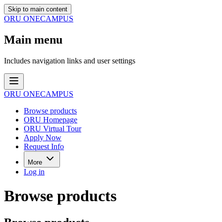
Skip to main content
ORU ONECAMPUS
Main menu
Includes navigation links and user settings
ORU ONECAMPUS
Browse products
ORU Homepage
ORU Virtual Tour
Apply Now
Request Info
More
Log in
Browse products