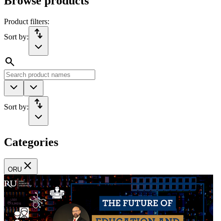
Browse products
Product filters:
import_export
Sort by:
search
import_export
Sort by:
Categories
close
ORU