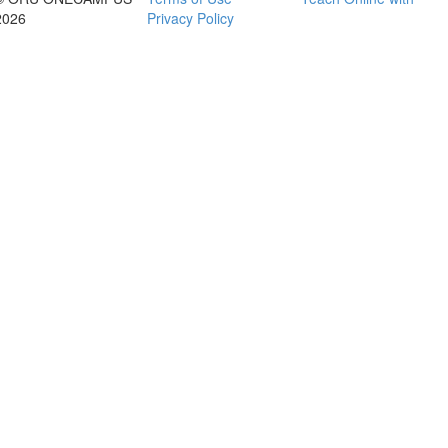
2026
Privacy Policy