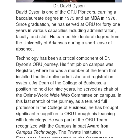
Dr. David Dyson
David Dyson is one of the ORU Pioneers, earning a
baccalaureate degree in 1973 and an MBA in 1978.
Since graduation, he has served at ORU for forty-one
years in various capacities including administration,
faculty, and staff. He earned his doctoral degree from
the University of Arkansas during a short leave of
absence.
Technology has been a critical component of Dr.
Dyson’s ORU journey. His first job on campus was
Registrar, where he was a member of the team that
installed the first online admission and registration
system. As Dean of the College of Business, a
position he held for nine years, he served as chair of
the Online/World Wide Web Committee on campus. In
this last stretch of the journey, as a tenured full
professor in the College of Business, he has brought
significant recognition to ORU through his teaching
with technology. He was part of the ORU Team
recognized with the Campus Impact Award from
Campus Technology
, The Private Institution