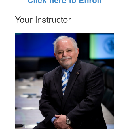
Your Instructor