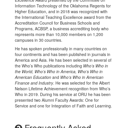
Excellence Award presented by the Committee on
Information Technology of the Oklahoma Regents for
Higher Education, and in 2018 was recognized with
the International Teaching Excellence award from the
Accreditation Council for Business Schools and
Programs, ACBSP, a business accrediting body who
represents more than 10,000 members on 1,200
campuses in 30 countries.
He has spoken professionally in many countries on
four continents and has been published in journals in
America and Asia. He has been selected in several of
the Who’s Who publications including
Who’s Who in
the World, Who’s Who in America, Who’s Who in
American Education
and
Who’s Who in American
Finance and Industry
. He was selected for the Albert
Nelson Lifetime Achievement recognition from Who’s
Who in 2019. During his service at ORU he has been
presented two Alumni Faculty Awards: One for
Service and one for Integration of Faith and Learning.
Frequently Asked