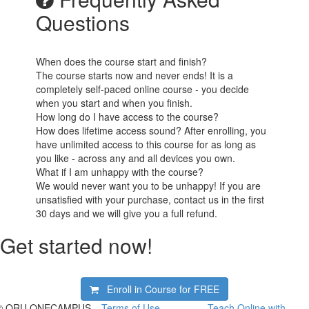
Questions
When does the course start and finish?
The course starts now and never ends! It is a
completely self-paced online course - you decide
when you start and when you finish.
How long do I have access to the course?
How does lifetime access sound? After enrolling, you
have unlimited access to this course for as long as
you like - across any and all devices you own.
What if I am unhappy with the course?
We would never want you to be unhappy! If you are
unsatisfied with your purchase, contact us in the first
30 days and we will give you a full refund.
Get started now!
Enroll in Course for
FREE
© ORU ONECAMPUS
Terms of Use
Teach Online with