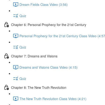
Dream Fields Class Video (3:56)
Quiz
Chapter 6: Personal Prophecy for the 21st Century
Personal Prophecy for the 21st Century Class Video (4:57
Quiz
Chapter 7: Dreams and Visions
Dreams and Visions Class Video (4:15)
Quiz
Chapter 8: The New Truth Revolution
The New Truth Revolution Class Video (4:21)