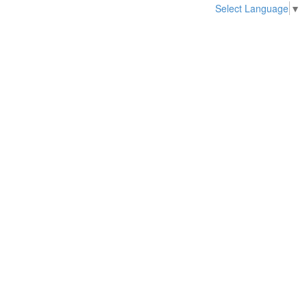
Select Language
▼