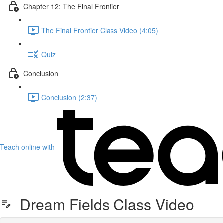
Chapter 12: The Final Frontier
The Final Frontier Class Video (4:05)
Quiz
Conclusion
Conclusion (2:37)
Teach online with
Dream Fields Class Video