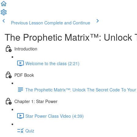
Previous Lesson
Complete and Continue
The Prophetic Matrix™: Unlock 
Introduction
Welcome to the class (2:21)
PDF Book
The Prophetic Matrix™: Unlock The Secret Code To Your
Chapter 1: Star Power
Star Power Class Video (4:39)
Quiz