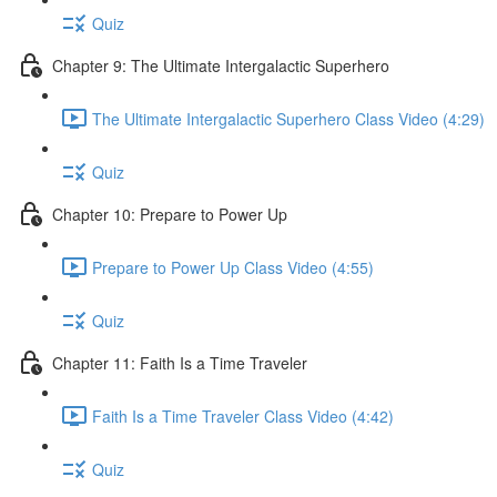
Quiz
Chapter 9: The Ultimate Intergalactic Superhero
The Ultimate Intergalactic Superhero Class Video (4:29)
Quiz
Chapter 10: Prepare to Power Up
Prepare to Power Up Class Video (4:55)
Quiz
Chapter 11: Faith Is a Time Traveler
Faith Is a Time Traveler Class Video (4:42)
Quiz