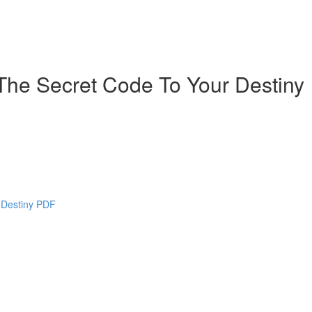
The Secret Code To Your Destiny
 Destiny PDF