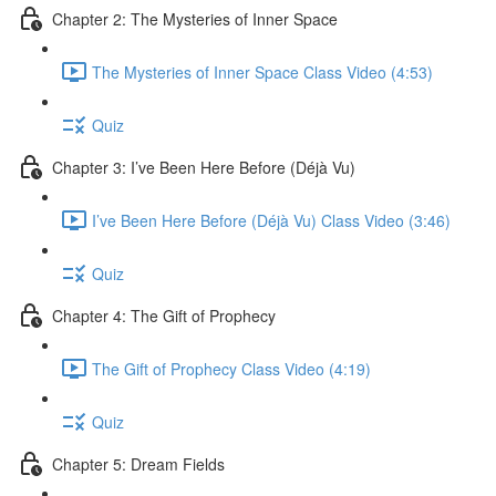
Chapter 2: The Mysteries of Inner Space
The Mysteries of Inner Space Class Video (4:53)
Quiz
Chapter 3: I’ve Been Here Before (Déjà Vu)
I’ve Been Here Before (Déjà Vu) Class Video (3:46)
Quiz
Chapter 4: The Gift of Prophecy
The Gift of Prophecy Class Video (4:19)
Quiz
Chapter 5: Dream Fields