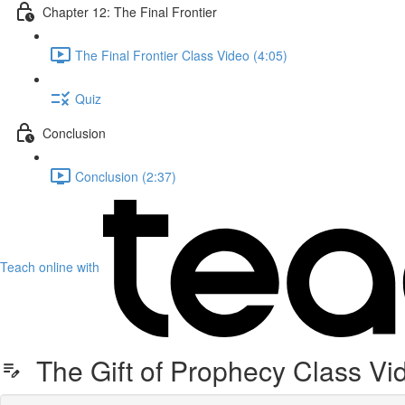
Chapter 12: The Final Frontier
The Final Frontier Class Video (4:05)
Quiz
Conclusion
Conclusion (2:37)
Teach online with
The Gift of Prophecy Class Vi