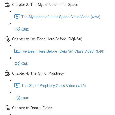
Chapter 2: The Mysteries of Inner Space
The Mysteries of Inner Space Class Video (4:53)
Quiz
Chapter 3: I’ve Been Here Before (Déjà Vu)
I’ve Been Here Before (Déjà Vu) Class Video (3:46)
Quiz
Chapter 4: The Gift of Prophecy
The Gift of Prophecy Class Video (4:19)
Quiz
Chapter 5: Dream Fields