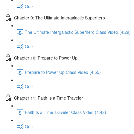
Quiz
Chapter 9: The Ultimate Intergalactic Superhero
The Ultimate Intergalactic Superhero Class Video (4:29)
Quiz
Chapter 10: Prepare to Power Up
Prepare to Power Up Class Video (4:55)
Quiz
Chapter 11: Faith Is a Time Traveler
Faith Is a Time Traveler Class Video (4:42)
Quiz