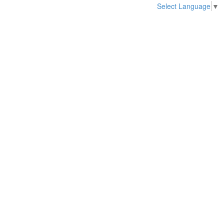
Select Language
▼