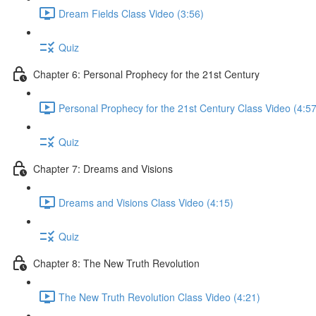
Dream Fields Class Video (3:56)
Quiz
Chapter 6: Personal Prophecy for the 21st Century
Personal Prophecy for the 21st Century Class Video (4:57
Quiz
Chapter 7: Dreams and Visions
Dreams and Visions Class Video (4:15)
Quiz
Chapter 8: The New Truth Revolution
The New Truth Revolution Class Video (4:21)