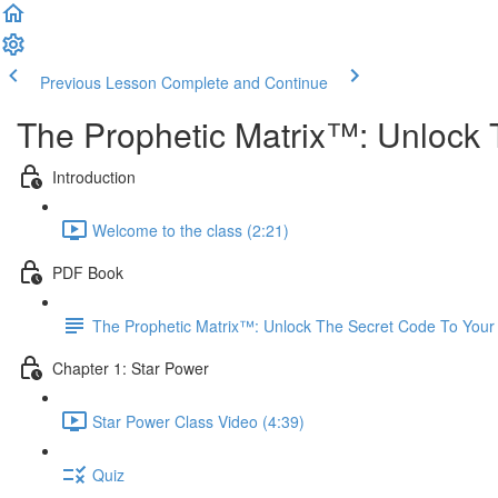
Previous Lesson
Complete and Continue
The Prophetic Matrix™: Unlock 
Introduction
Welcome to the class (2:21)
PDF Book
The Prophetic Matrix™: Unlock The Secret Code To Your
Chapter 1: Star Power
Star Power Class Video (4:39)
Quiz