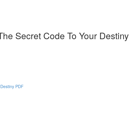
The Secret Code To Your Destiny
 Destiny PDF