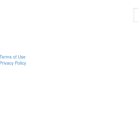
F
a
p
Terms of Use
Privacy Policy