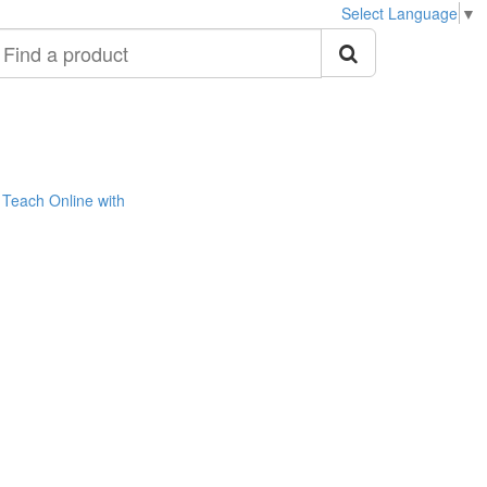
Select Language
▼
ind
roduct
Teach Online with