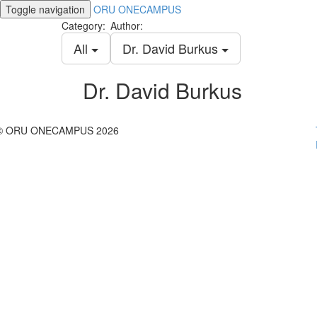
Toggle navigation
ORU ONECAMPUS
Category:
Author:
All
Dr. David Burkus
Dr. David Burkus
© ORU ONECAMPUS 2026