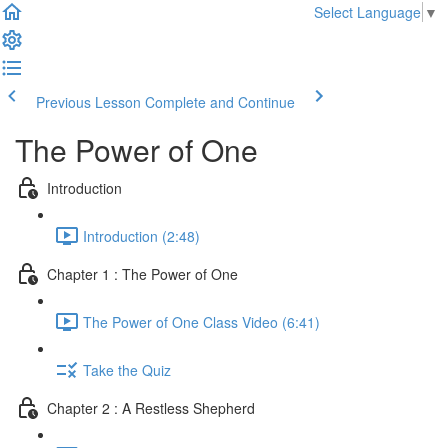
Select Language
▼
Previous Lesson
Complete and Continue
The Power of One
Introduction
Introduction (2:48)
Chapter 1 : The Power of One
The Power of One Class Video (6:41)
Take the Quiz
Chapter 2 : A Restless Shepherd