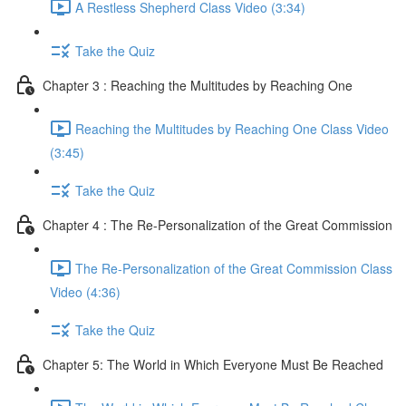
A Restless Shepherd Class Video (3:34)
Take the Quiz
Chapter 3 : Reaching the Multitudes by Reaching One
Reaching the Multitudes by Reaching One Class Video
(3:45)
Take the Quiz
Chapter 4 : The Re-Personalization of the Great Commission
The Re-Personalization of the Great Commission Class
Video (4:36)
Take the Quiz
Chapter 5: The World in Which Everyone Must Be Reached