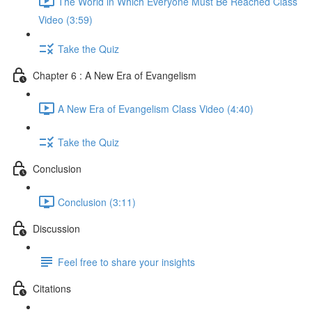
The World in Which Everyone Must Be Reached Class
Video (3:59)
Take the Quiz
Chapter 6 : A New Era of Evangelism
A New Era of Evangelism Class Video (4:40)
Take the Quiz
Conclusion
Conclusion (3:11)
Discussion
Feel free to share your insights
Citations