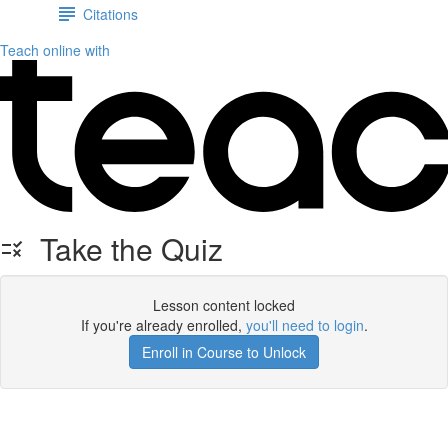
Citations
Teach online with
Take the Quiz
Lesson content locked
If you're already enrolled,
you'll need to login
.
Enroll in Course to Unlock