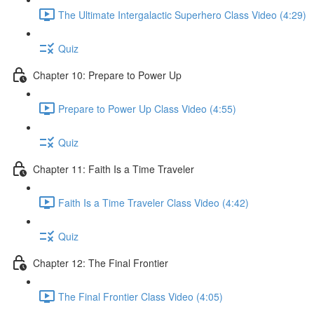
The Ultimate Intergalactic Superhero Class Video (4:29)
Quiz
Chapter 10: Prepare to Power Up
Prepare to Power Up Class Video (4:55)
Quiz
Chapter 11: Faith Is a Time Traveler
Faith Is a Time Traveler Class Video (4:42)
Quiz
Chapter 12: The Final Frontier
The Final Frontier Class Video (4:05)