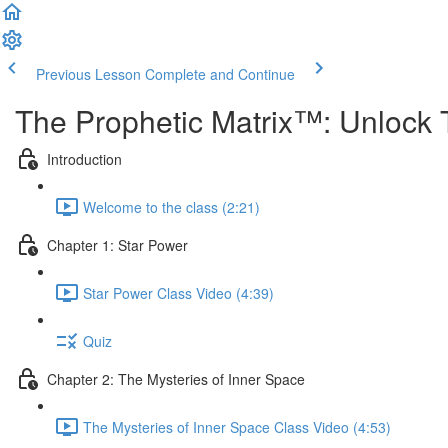
Previous Lesson
Complete and Continue
The Prophetic Matrix™: Unlock 
Introduction
Welcome to the class (2:21)
Chapter 1: Star Power
Star Power Class Video (4:39)
Quiz
Chapter 2: The Mysteries of Inner Space
The Mysteries of Inner Space Class Video (4:53)