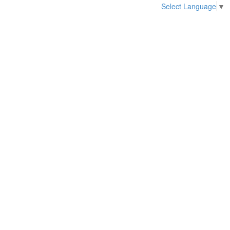
Select Language
▼