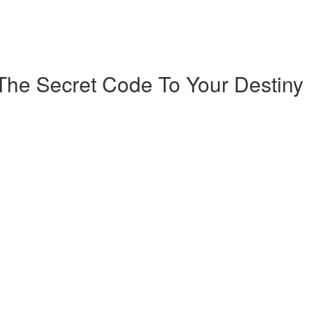
The Secret Code To Your Destiny