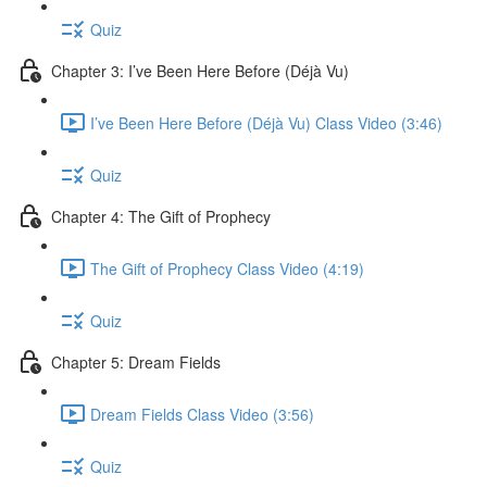
Quiz
Chapter 3: I’ve Been Here Before (Déjà Vu)
I’ve Been Here Before (Déjà Vu) Class Video (3:46)
Quiz
Chapter 4: The Gift of Prophecy
The Gift of Prophecy Class Video (4:19)
Quiz
Chapter 5: Dream Fields
Dream Fields Class Video (3:56)
Quiz