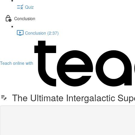
Quiz
Conclusion
Conclusion (2:37)
Teach online with
The Ultimate Intergalactic Sup