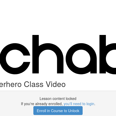
erhero Class Video
Lesson content locked
If you're already enrolled,
you'll need to login
.
Enroll in Course to Unlock