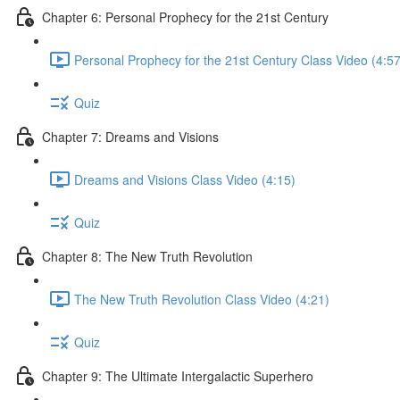
Chapter 6: Personal Prophecy for the 21st Century
Personal Prophecy for the 21st Century Class Video (4:57
Quiz
Chapter 7: Dreams and Visions
Dreams and Visions Class Video (4:15)
Quiz
Chapter 8: The New Truth Revolution
The New Truth Revolution Class Video (4:21)
Quiz
Chapter 9: The Ultimate Intergalactic Superhero