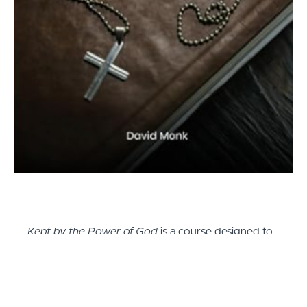
Kept by the Power of God
is a course designed to
inspire and equip believers with the understanding
and tools necessary to live a life deeply rooted in
faith. Drawing from Dr. David L. Monk's personal
journey of faith, the first part of the course delves