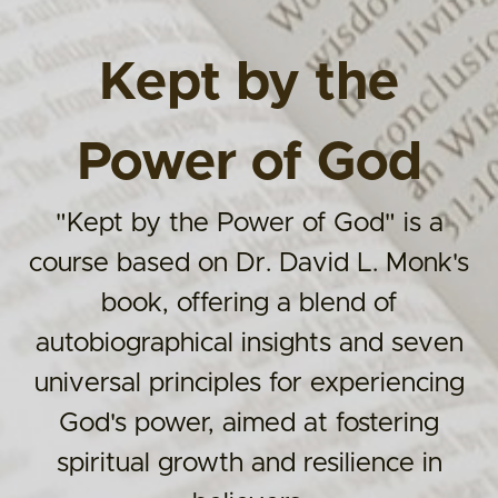
Kept by the
Power of God
"Kept by the Power of God" is a
course based on Dr. David L. Monk's
book, offering a blend of
autobiographical insights and seven
universal principles for experiencing
God's power, aimed at fostering
spiritual growth and resilience in