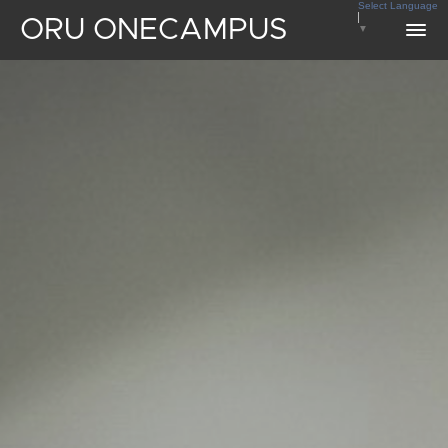
Select Language
ORU ONECAMPUS
▼