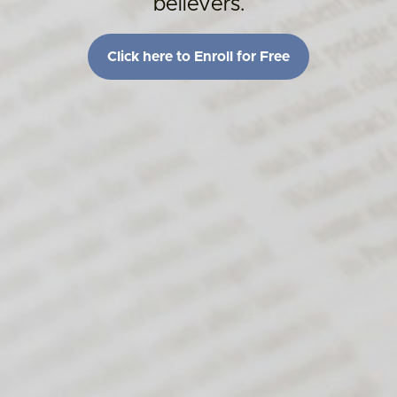
believers.
Click here to Enroll for Free