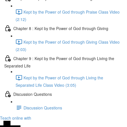
Kept by the Power of God through Praise Class Video
(2:12)
Chapter 8 : Kept by the Power of God through Giving
Kept by the Power of God through Giving Class Video
(2:03)
Chapter 9 : Kept by the Power of God through Living the
Separated Life
Kept by the Power of God through Living the
Separated Life Class Video (3:05)
Discussion Questions
Discussion Questions
Teach online with