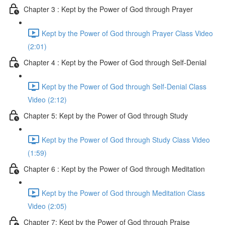
Chapter 3 : Kept by the Power of God through Prayer
Kept by the Power of God through Prayer Class Video
(2:01)
Chapter 4 : Kept by the Power of God through Self-Denial
Kept by the Power of God through Self-Denial Class
Video (2:12)
Chapter 5: Kept by the Power of God through Study
Kept by the Power of God through Study Class Video
(1:59)
Chapter 6 : Kept by the Power of God through Meditation
Kept by the Power of God through Meditation Class
Video (2:05)
Chapter 7: Kept by the Power of God through Praise