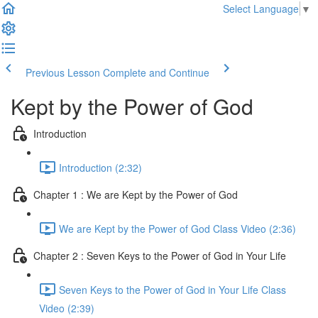
Select Language
▼
Previous Lesson
Complete and Continue
Kept by the Power of God
Introduction
Introduction (2:32)
Chapter 1 : We are Kept by the Power of God
We are Kept by the Power of God Class Video (2:36)
Chapter 2 : Seven Keys to the Power of God in Your Life
Seven Keys to the Power of God in Your Life Class
Video (2:39)