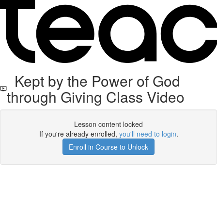
Kept by the Power of God
through Giving Class Video
Lesson content locked
If you're already enrolled,
you'll need to login
.
Enroll in Course to Unlock