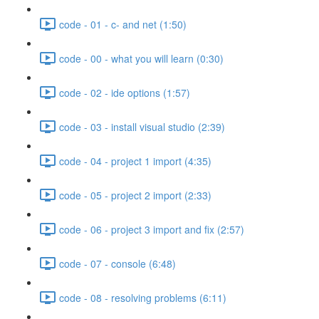
code - 01 - c- and net (1:50)
code - 00 - what you will learn (0:30)
code - 02 - ide options (1:57)
code - 03 - install visual studio (2:39)
code - 04 - project 1 import (4:35)
code - 05 - project 2 import (2:33)
code - 06 - project 3 import and fix (2:57)
code - 07 - console (6:48)
code - 08 - resolving problems (6:11)