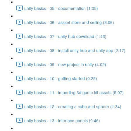
unity basics - 05 - documentation (1:05)
unity basics - 06 - assset store and selling (3:06)
unity basics - 07 - unity hub download (1:43)
unity basics - 08 - install unity hub and unity app (2:17)
unity basics - 09 - new project in unity (4:02)
unity basics - 10 - getting started (0:25)
unity basics - 11 - importing 3d game kit assets (5:07)
unity basics - 12 - creating a cube and sphere (1:34)
unity basics - 13 - interface panels (0:46)