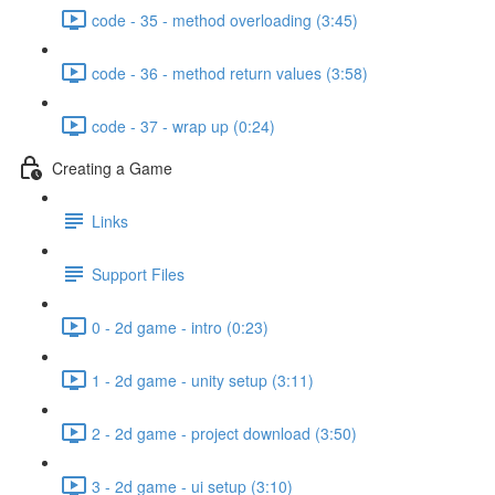
code - 35 - method overloading (3:45)
code - 36 - method return values (3:58)
code - 37 - wrap up (0:24)
Creating a Game
Links
Support Files
0 - 2d game - intro (0:23)
1 - 2d game - unity setup (3:11)
2 - 2d game - project download (3:50)
3 - 2d game - ui setup (3:10)