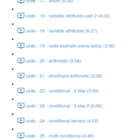
code - 17 - enum (5:04)
code - 18 - variable attributes part 2 (4:33)
code - 18 - variable attributes (6:27)
code - 19 - code example scene setup (3:06)
code - 20 - arithmetic (5:54)
code - 21 - shorthand arithmetic (2:36)
code - 22 - conditional - if else (5:50)
code - 23 - conditional - if else if (6:06)
code - 24 - conditional ternary (4:03)
code - 25 - multi conditional (4:45)