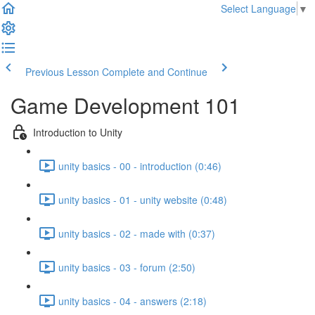
Select Language
▼
Previous Lesson
Complete and Continue
Game Development 101
Introduction to Unity
unity basics - 00 - introduction (0:46)
unity basics - 01 - unity website (0:48)
unity basics - 02 - made with (0:37)
unity basics - 03 - forum (2:50)
unity basics - 04 - answers (2:18)