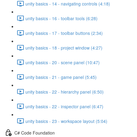
unity basics - 14 - navigating controls (4:18)
unity basics - 16 - toolbar tools (6:28)
unity basics - 17 - toolbar buttons (2:34)
unity basics - 18 - project window (4:27)
unity basics - 20 - scene panel (10:47)
unity basics - 21 - game panel (5:45)
unity basics - 22 - hierarchy panel (6:50)
unity basics - 22 - inspector panel (6:47)
unity basics - 23 - workspace layout (5:04)
C# Code Foundation