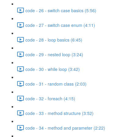
code - 26 - switch case basics (5:56)
code - 27 - switch case enum (4:11)
code - 28 - loop basics (6:45)
code - 29 - nested loop (3:24)
code - 30 - while loop (3:42)
code - 31 - random class (2:03)
code - 32 - foreach (4:15)
code - 33 - method structure (3:52)
code - 34 - method and parameter (2:22)