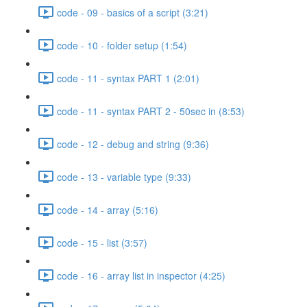
code - 09 - basics of a script (3:21)
code - 10 - folder setup (1:54)
code - 11 - syntax PART 1 (2:01)
code - 11 - syntax PART 2 - 50sec in (8:53)
code - 12 - debug and string (9:36)
code - 13 - variable type (9:33)
code - 14 - array (5:16)
code - 15 - list (3:57)
code - 16 - array list in inspector (4:25)