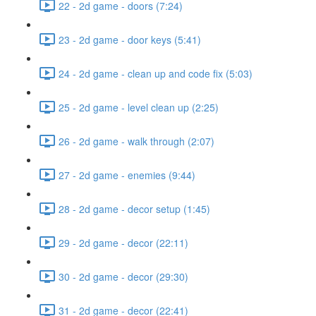
22 - 2d game - doors (7:24)
23 - 2d game - door keys (5:41)
24 - 2d game - clean up and code fix (5:03)
25 - 2d game - level clean up (2:25)
26 - 2d game - walk through (2:07)
27 - 2d game - enemies (9:44)
28 - 2d game - decor setup (1:45)
29 - 2d game - decor (22:11)
30 - 2d game - decor (29:30)
31 - 2d game - decor (22:41)