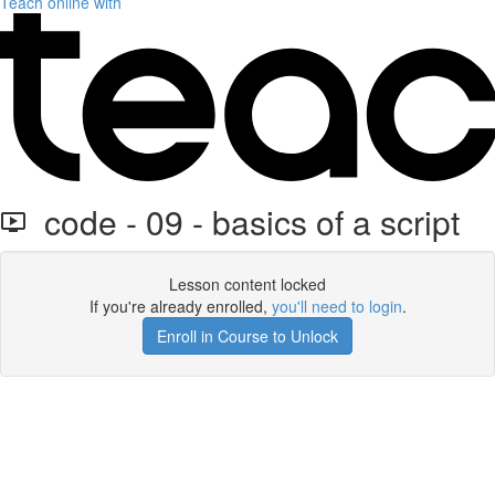
Teach online with
code - 09 - basics of a script
Lesson content locked
If you're already enrolled,
you'll need to login
.
Enroll in Course to Unlock