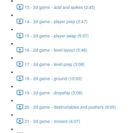
13 - 2d game - acid and spikes (2:45)
14 - 2d game - player prep (2:47)
15 - 2d game - player swap (5:37)
16 - 2d game - level layout (5:46)
17 - 2d game - level prep (3:08)
18 - 2d game - ground (10:00)
19 - 2d game - dropship (3:08)
20 - 2d game - destructables and pushers (6:05)
21 - 2d game - movers (4:07)