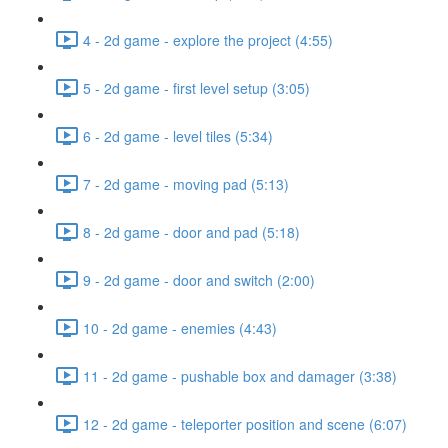
4 - 2d game - explore the project (4:55)
5 - 2d game - first level setup (3:05)
6 - 2d game - level tiles (5:34)
7 - 2d game - moving pad (5:13)
8 - 2d game - door and pad (5:18)
9 - 2d game - door and switch (2:00)
10 - 2d game - enemies (4:43)
11 - 2d game - pushable box and damager (3:38)
12 - 2d game - teleporter position and scene (6:07)