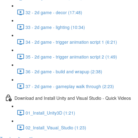
32 - 2d game - decor (17:48)
33 - 2d game - lighting (10:34)
34 - 2d game - trigger animation script 1 (6:21)
35 - 2d game - trigger animation script 2 (1:49)
36 - 2d game - build and wrapup (2:38)
37 - 2d game - gameplay walk through (2:23)
Download and Install Unity and Visual Studio - Quick Videos
01_Install_Unity3D (1:21)
02_Install_Visual_Studio (1:23)