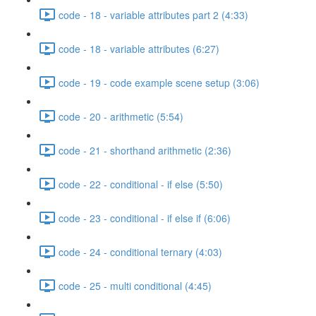
code - 18 - variable attributes part 2 (4:33)
code - 18 - variable attributes (6:27)
code - 19 - code example scene setup (3:06)
code - 20 - arithmetic (5:54)
code - 21 - shorthand arithmetic (2:36)
code - 22 - conditional - if else (5:50)
code - 23 - conditional - if else if (6:06)
code - 24 - conditional ternary (4:03)
code - 25 - multi conditional (4:45)