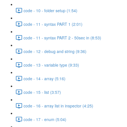
code - 10 - folder setup (1:54)
code - 11 - syntax PART 1 (2:01)
code - 11 - syntax PART 2 - 50sec in (8:53)
code - 12 - debug and string (9:36)
code - 13 - variable type (9:33)
code - 14 - array (5:16)
code - 15 - list (3:57)
code - 16 - array list in inspector (4:25)
code - 17 - enum (5:04)