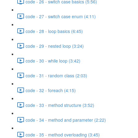
code - 26 - switch case basics (5:56)
code - 27 - switch case enum (4:11)
code - 28 - loop basics (6:45)
code - 29 - nested loop (3:24)
code - 30 - while loop (3:42)
code - 31 - random class (2:03)
code - 32 - foreach (4:15)
code - 33 - method structure (3:52)
code - 34 - method and parameter (2:22)
code - 35 - method overloading (3:45)