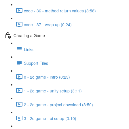
code - 36 - method return values (3:58)
code - 37 - wrap up (0:24)
Creating a Game
Links
Support Files
0 - 2d game - intro (0:23)
1 - 2d game - unity setup (3:11)
2 - 2d game - project download (3:50)
3 - 2d game - ui setup (3:10)