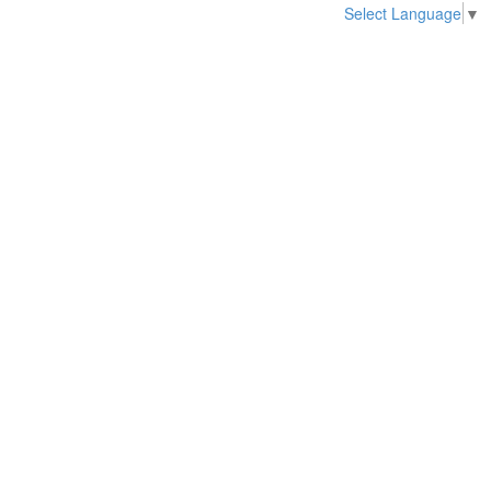
Select Language
▼