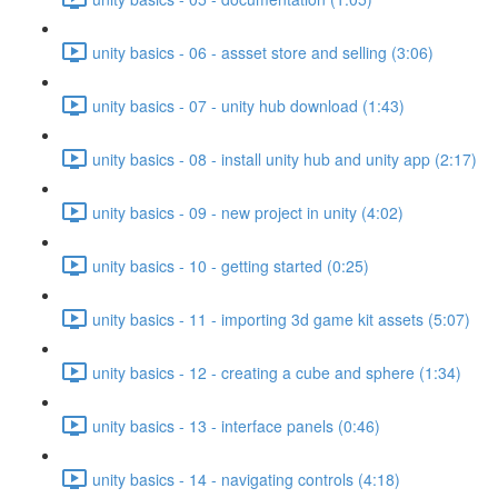
unity basics - 06 - assset store and selling (3:06)
unity basics - 07 - unity hub download (1:43)
unity basics - 08 - install unity hub and unity app (2:17)
unity basics - 09 - new project in unity (4:02)
unity basics - 10 - getting started (0:25)
unity basics - 11 - importing 3d game kit assets (5:07)
unity basics - 12 - creating a cube and sphere (1:34)
unity basics - 13 - interface panels (0:46)
unity basics - 14 - navigating controls (4:18)