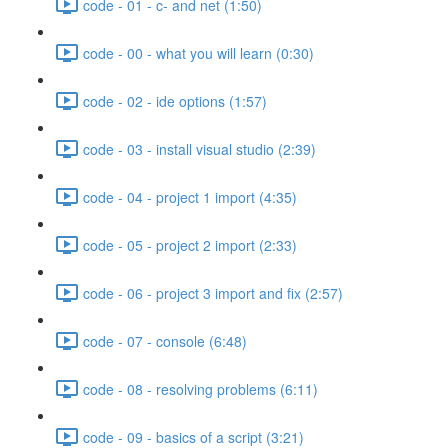
code - 01 - c- and net (1:50)
code - 00 - what you will learn (0:30)
code - 02 - ide options (1:57)
code - 03 - install visual studio (2:39)
code - 04 - project 1 import (4:35)
code - 05 - project 2 import (2:33)
code - 06 - project 3 import and fix (2:57)
code - 07 - console (6:48)
code - 08 - resolving problems (6:11)
code - 09 - basics of a script (3:21)