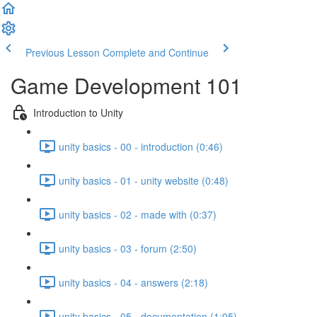
Previous Lesson
Complete and Continue
Game Development 101
Introduction to Unity
unity basics - 00 - introduction (0:46)
unity basics - 01 - unity website (0:48)
unity basics - 02 - made with (0:37)
unity basics - 03 - forum (2:50)
unity basics - 04 - answers (2:18)
unity basics - 05 - documentation (1:05)