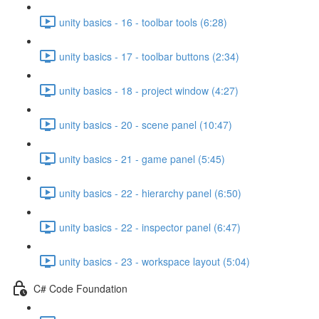
unity basics - 16 - toolbar tools (6:28)
unity basics - 17 - toolbar buttons (2:34)
unity basics - 18 - project window (4:27)
unity basics - 20 - scene panel (10:47)
unity basics - 21 - game panel (5:45)
unity basics - 22 - hierarchy panel (6:50)
unity basics - 22 - inspector panel (6:47)
unity basics - 23 - workspace layout (5:04)
C# Code Foundation