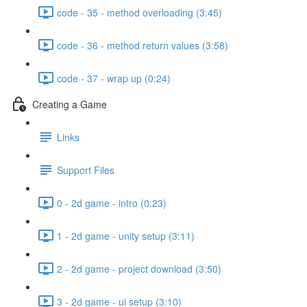
code - 35 - method overloading (3:45)
code - 36 - method return values (3:58)
code - 37 - wrap up (0:24)
Creating a Game
Links
Support Files
0 - 2d game - intro (0:23)
1 - 2d game - unity setup (3:11)
2 - 2d game - project download (3:50)
3 - 2d game - ui setup (3:10)