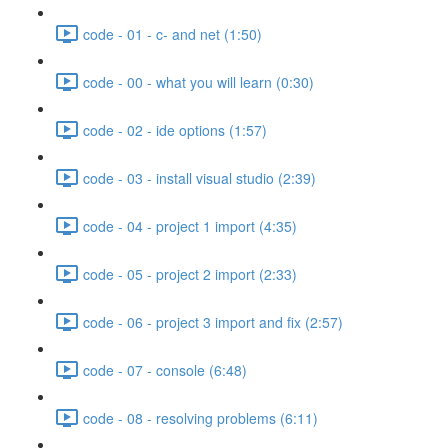
code - 01 - c- and net (1:50)
code - 00 - what you will learn (0:30)
code - 02 - ide options (1:57)
code - 03 - install visual studio (2:39)
code - 04 - project 1 import (4:35)
code - 05 - project 2 import (2:33)
code - 06 - project 3 import and fix (2:57)
code - 07 - console (6:48)
code - 08 - resolving problems (6:11)