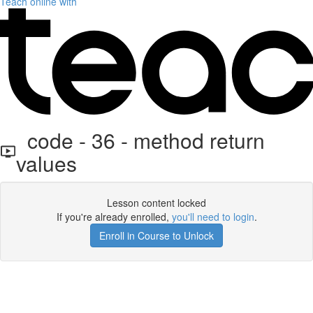
Teach online with
code - 36 - method return
values
Lesson content locked
If you're already enrolled,
you'll need to login
.
Enroll in Course to Unlock