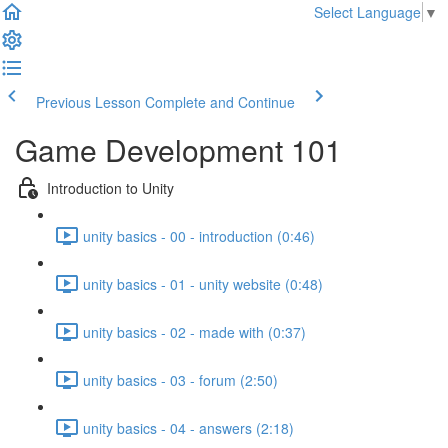
Select Language
▼
Previous Lesson
Complete and Continue
Game Development 101
Introduction to Unity
unity basics - 00 - introduction (0:46)
unity basics - 01 - unity website (0:48)
unity basics - 02 - made with (0:37)
unity basics - 03 - forum (2:50)
unity basics - 04 - answers (2:18)