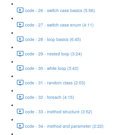
code - 26 - switch case basics (5:56)
code - 27 - switch case enum (4:11)
code - 28 - loop basics (6:45)
code - 29 - nested loop (3:24)
code - 30 - while loop (3:42)
code - 31 - random class (2:03)
code - 32 - foreach (4:15)
code - 33 - method structure (3:52)
code - 34 - method and parameter (2:22)