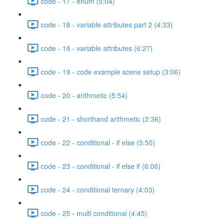
code - 17 - enum (5:04)
code - 18 - variable attributes part 2 (4:33)
code - 18 - variable attributes (6:27)
code - 19 - code example scene setup (3:06)
code - 20 - arithmetic (5:54)
code - 21 - shorthand arithmetic (2:36)
code - 22 - conditional - if else (5:50)
code - 23 - conditional - if else if (6:06)
code - 24 - conditional ternary (4:03)
code - 25 - multi conditional (4:45)