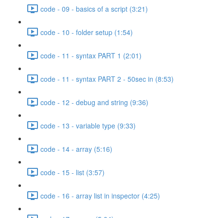
code - 09 - basics of a script (3:21)
code - 10 - folder setup (1:54)
code - 11 - syntax PART 1 (2:01)
code - 11 - syntax PART 2 - 50sec in (8:53)
code - 12 - debug and string (9:36)
code - 13 - variable type (9:33)
code - 14 - array (5:16)
code - 15 - list (3:57)
code - 16 - array list in inspector (4:25)