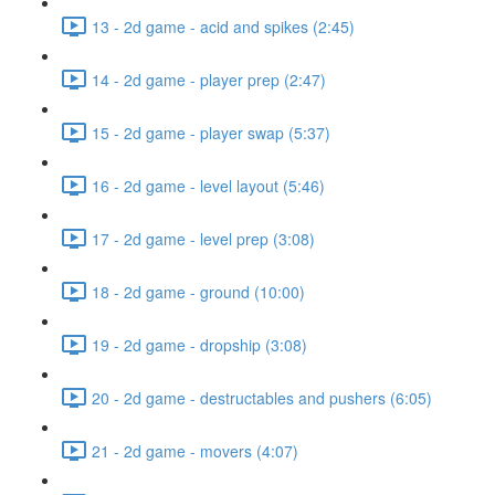
13 - 2d game - acid and spikes (2:45)
14 - 2d game - player prep (2:47)
15 - 2d game - player swap (5:37)
16 - 2d game - level layout (5:46)
17 - 2d game - level prep (3:08)
18 - 2d game - ground (10:00)
19 - 2d game - dropship (3:08)
20 - 2d game - destructables and pushers (6:05)
21 - 2d game - movers (4:07)