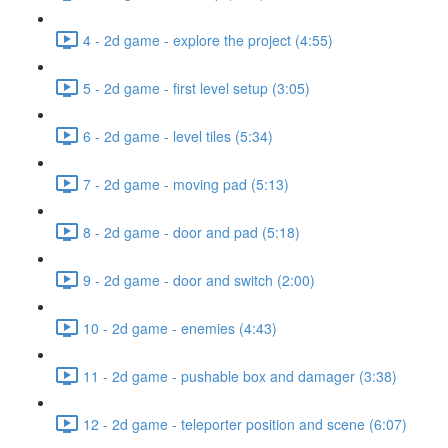
4 - 2d game - explore the project (4:55)
5 - 2d game - first level setup (3:05)
6 - 2d game - level tiles (5:34)
7 - 2d game - moving pad (5:13)
8 - 2d game - door and pad (5:18)
9 - 2d game - door and switch (2:00)
10 - 2d game - enemies (4:43)
11 - 2d game - pushable box and damager (3:38)
12 - 2d game - teleporter position and scene (6:07)