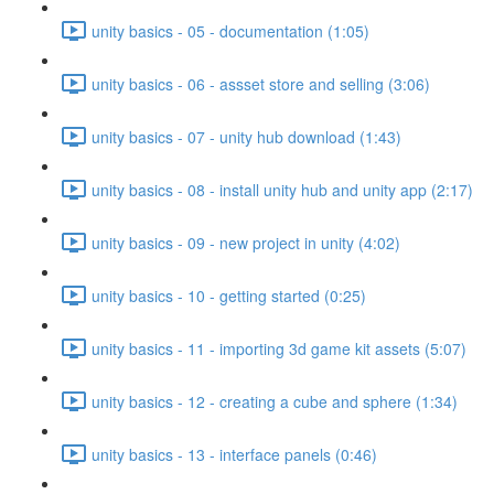
unity basics - 05 - documentation (1:05)
unity basics - 06 - assset store and selling (3:06)
unity basics - 07 - unity hub download (1:43)
unity basics - 08 - install unity hub and unity app (2:17)
unity basics - 09 - new project in unity (4:02)
unity basics - 10 - getting started (0:25)
unity basics - 11 - importing 3d game kit assets (5:07)
unity basics - 12 - creating a cube and sphere (1:34)
unity basics - 13 - interface panels (0:46)