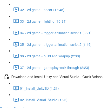
32 - 2d game - decor (17:48)
33 - 2d game - lighting (10:34)
34 - 2d game - trigger animation script 1 (6:21)
35 - 2d game - trigger animation script 2 (1:49)
36 - 2d game - build and wrapup (2:38)
37 - 2d game - gameplay walk through (2:23)
Download and Install Unity and Visual Studio - Quick Videos
01_Install_Unity3D (1:21)
02_Install_Visual_Studio (1:23)