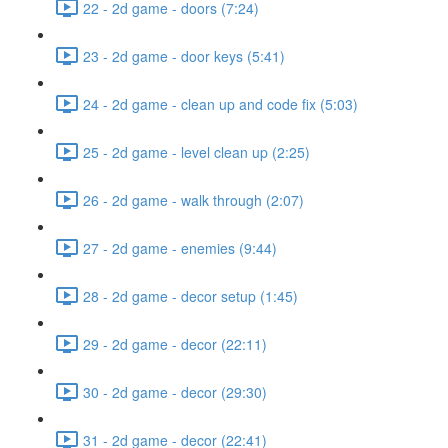
22 - 2d game - doors (7:24)
23 - 2d game - door keys (5:41)
24 - 2d game - clean up and code fix (5:03)
25 - 2d game - level clean up (2:25)
26 - 2d game - walk through (2:07)
27 - 2d game - enemies (9:44)
28 - 2d game - decor setup (1:45)
29 - 2d game - decor (22:11)
30 - 2d game - decor (29:30)
31 - 2d game - decor (22:41)