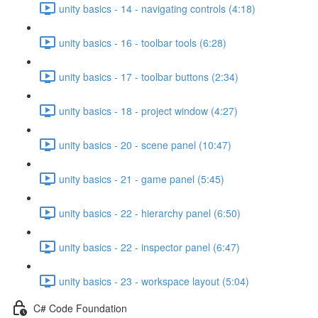
unity basics - 14 - navigating controls (4:18)
unity basics - 16 - toolbar tools (6:28)
unity basics - 17 - toolbar buttons (2:34)
unity basics - 18 - project window (4:27)
unity basics - 20 - scene panel (10:47)
unity basics - 21 - game panel (5:45)
unity basics - 22 - hierarchy panel (6:50)
unity basics - 22 - inspector panel (6:47)
unity basics - 23 - workspace layout (5:04)
C# Code Foundation