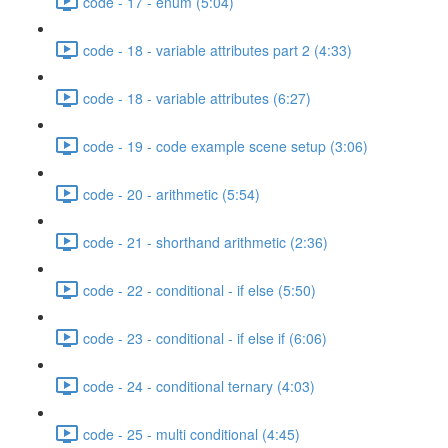
code - 17 - enum (5:04)
code - 18 - variable attributes part 2 (4:33)
code - 18 - variable attributes (6:27)
code - 19 - code example scene setup (3:06)
code - 20 - arithmetic (5:54)
code - 21 - shorthand arithmetic (2:36)
code - 22 - conditional - if else (5:50)
code - 23 - conditional - if else if (6:06)
code - 24 - conditional ternary (4:03)
code - 25 - multi conditional (4:45)