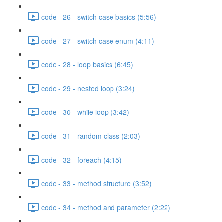
code - 26 - switch case basics (5:56)
code - 27 - switch case enum (4:11)
code - 28 - loop basics (6:45)
code - 29 - nested loop (3:24)
code - 30 - while loop (3:42)
code - 31 - random class (2:03)
code - 32 - foreach (4:15)
code - 33 - method structure (3:52)
code - 34 - method and parameter (2:22)