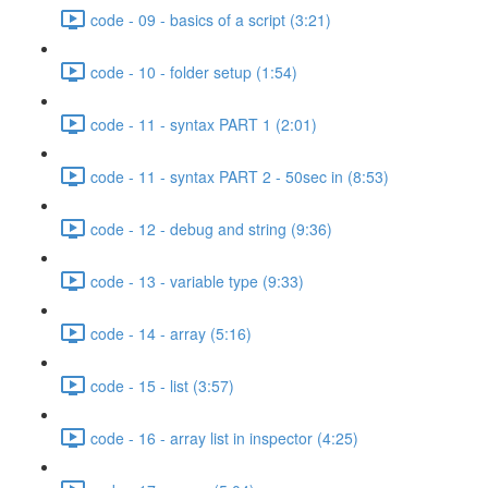
code - 09 - basics of a script (3:21)
code - 10 - folder setup (1:54)
code - 11 - syntax PART 1 (2:01)
code - 11 - syntax PART 2 - 50sec in (8:53)
code - 12 - debug and string (9:36)
code - 13 - variable type (9:33)
code - 14 - array (5:16)
code - 15 - list (3:57)
code - 16 - array list in inspector (4:25)