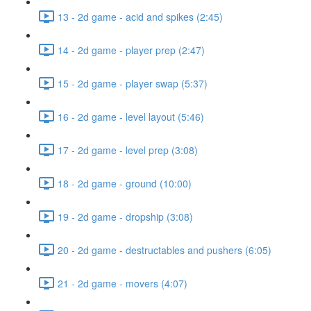
13 - 2d game - acid and spikes (2:45)
14 - 2d game - player prep (2:47)
15 - 2d game - player swap (5:37)
16 - 2d game - level layout (5:46)
17 - 2d game - level prep (3:08)
18 - 2d game - ground (10:00)
19 - 2d game - dropship (3:08)
20 - 2d game - destructables and pushers (6:05)
21 - 2d game - movers (4:07)