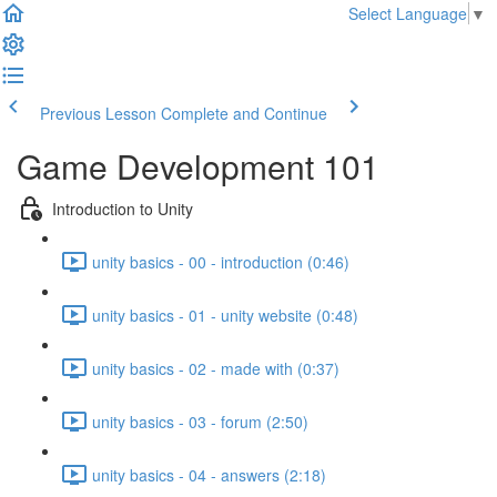
Select Language
▼
Previous Lesson
Complete and Continue
Game Development 101
Introduction to Unity
unity basics - 00 - introduction (0:46)
unity basics - 01 - unity website (0:48)
unity basics - 02 - made with (0:37)
unity basics - 03 - forum (2:50)
unity basics - 04 - answers (2:18)