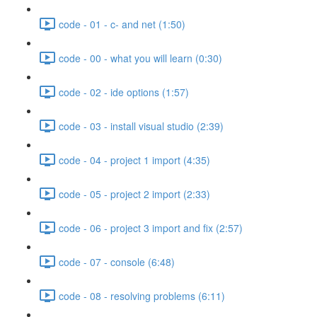
code - 01 - c- and net (1:50)
code - 00 - what you will learn (0:30)
code - 02 - ide options (1:57)
code - 03 - install visual studio (2:39)
code - 04 - project 1 import (4:35)
code - 05 - project 2 import (2:33)
code - 06 - project 3 import and fix (2:57)
code - 07 - console (6:48)
code - 08 - resolving problems (6:11)