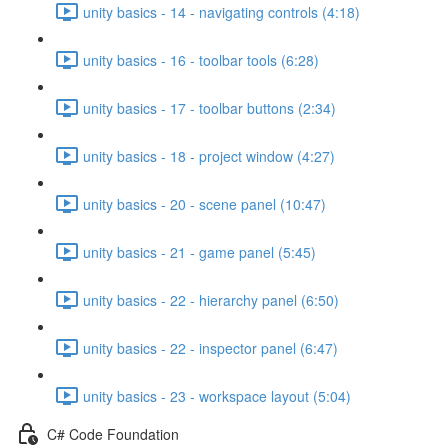
unity basics - 14 - navigating controls (4:18)
unity basics - 16 - toolbar tools (6:28)
unity basics - 17 - toolbar buttons (2:34)
unity basics - 18 - project window (4:27)
unity basics - 20 - scene panel (10:47)
unity basics - 21 - game panel (5:45)
unity basics - 22 - hierarchy panel (6:50)
unity basics - 22 - inspector panel (6:47)
unity basics - 23 - workspace layout (5:04)
C# Code Foundation