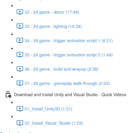
32 - 2d game - decor (17:48)
33 - 2d game - lighting (10:34)
34 - 2d game - trigger animation script 1 (6:21)
35 - 2d game - trigger animation script 2 (1:49)
36 - 2d game - build and wrapup (2:38)
37 - 2d game - gameplay walk through (2:23)
Download and Install Unity and Visual Studio - Quick Videos
01_Install_Unity3D (1:21)
02_Install_Visual_Studio (1:23)