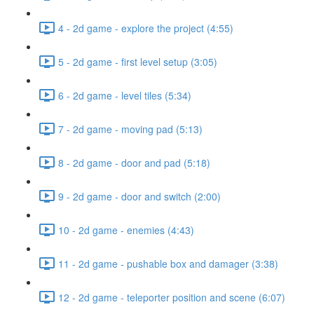
4 - 2d game - explore the project (4:55)
5 - 2d game - first level setup (3:05)
6 - 2d game - level tiles (5:34)
7 - 2d game - moving pad (5:13)
8 - 2d game - door and pad (5:18)
9 - 2d game - door and switch (2:00)
10 - 2d game - enemies (4:43)
11 - 2d game - pushable box and damager (3:38)
12 - 2d game - teleporter position and scene (6:07)