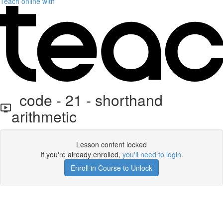
Teach online with
code - 21 - shorthand
arithmetic
Lesson content locked
If you're already enrolled,
you'll need to login
.
Enroll in Course to Unlock