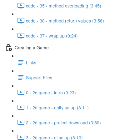
code - 35 - method overloading (3:45)
code - 36 - method return values (3:58)
code - 37 - wrap up (0:24)
Creating a Game
Links
Support Files
0 - 2d game - intro (0:23)
1 - 2d game - unity setup (3:11)
2 - 2d game - project download (3:50)
3 - 2d game - ui setup (3:10)