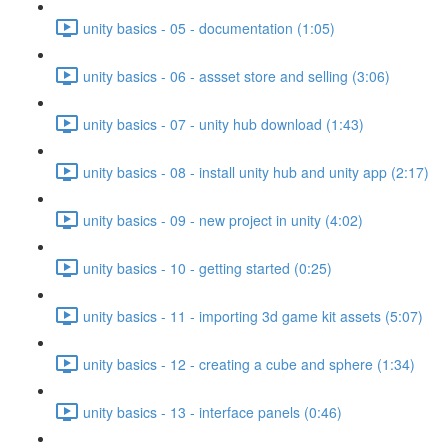
unity basics - 05 - documentation (1:05)
unity basics - 06 - assset store and selling (3:06)
unity basics - 07 - unity hub download (1:43)
unity basics - 08 - install unity hub and unity app (2:17)
unity basics - 09 - new project in unity (4:02)
unity basics - 10 - getting started (0:25)
unity basics - 11 - importing 3d game kit assets (5:07)
unity basics - 12 - creating a cube and sphere (1:34)
unity basics - 13 - interface panels (0:46)