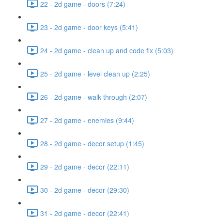
22 - 2d game - doors (7:24)
23 - 2d game - door keys (5:41)
24 - 2d game - clean up and code fix (5:03)
25 - 2d game - level clean up (2:25)
26 - 2d game - walk through (2:07)
27 - 2d game - enemies (9:44)
28 - 2d game - decor setup (1:45)
29 - 2d game - decor (22:11)
30 - 2d game - decor (29:30)
31 - 2d game - decor (22:41)